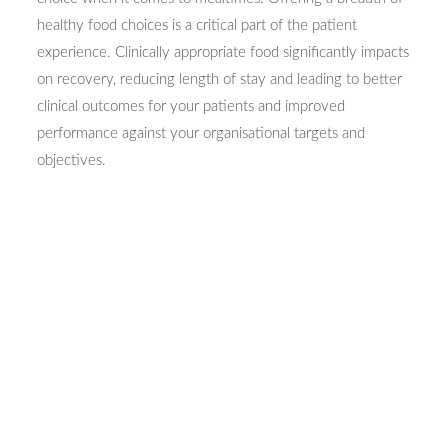
healthy food choices is a critical part of the patient
experience. Clinically appropriate food significantly impacts
on recovery, reducing length of stay and leading to better
clinical outcomes for your patients and improved
performance against your organisational targets and
objectives.
Please do not hesitate to
contact us
or browse our site for
more information on how we can help create your ideas.