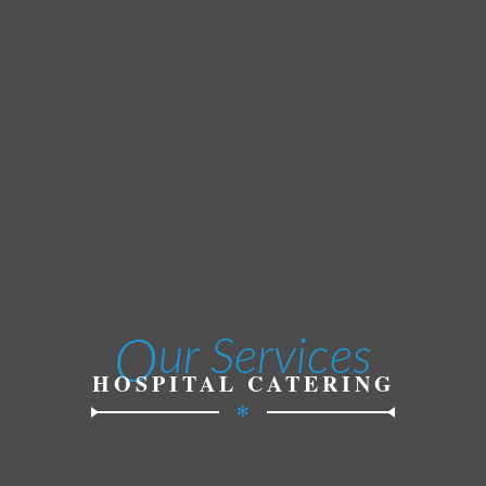
O
ur Services
HOSPITAL CATERING
✻