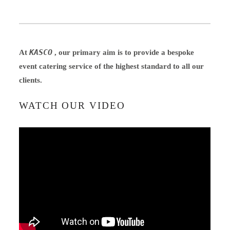
KASCO
At
, our primary aim is to provide a bespoke
event catering service of the highest standard to all our
clients.
WATCH OUR VIDEO