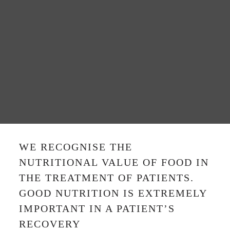
WE RECOGNISE THE
NUTRITIONAL VALUE OF FOOD IN
THE TREATMENT OF PATIENTS.
GOOD NUTRITION IS EXTREMELY
IMPORTANT IN A PATIENT’S
RECOVERY