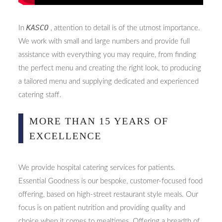
KASCO
In
, attention to detail is of the utmost importance.
We work with small and large numbers and provide full
assistance with everything you may require, from finding
the perfect menu and creating the right look, to producing
a tailored menu and supplying dedicated and experienced
catering staff.
MORE THAN 15 YEARS OF
EXCELLENCE
We provide hospital catering services for patients.
Essential Goodness is our bespoke, customer-focused food
offering, based on high-street restaurant style meals. Our
focus is on patient nutrition and providing quality and
choice when it comes to mealtimes. Offering a breadth of